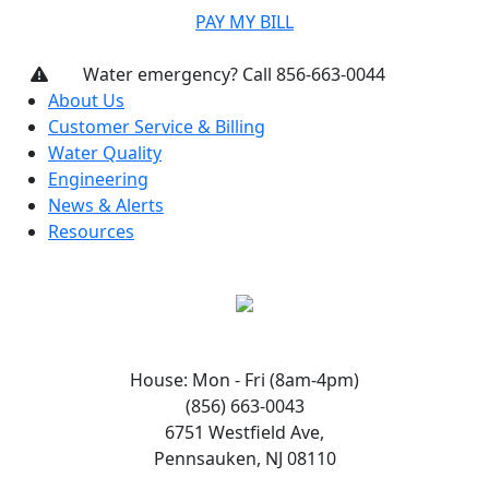
PAY MY BILL
Water emergency? Call 856-663-0044
About Us
Customer Service & Billing
Water Quality
Engineering
News & Alerts
Resources
House: Mon - Fri (8am-4pm)
(856) 663-0043
6751 Westfield Ave,
Pennsauken, NJ 08110