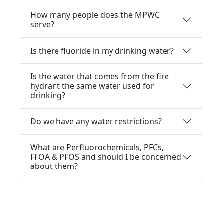
How many people does the MPWC
serve?
Is there fluoride in my drinking water?
Is the water that comes from the fire
hydrant the same water used for
drinking?
Do we have any water restrictions?
What are Perfluorochemicals, PFCs,
FFOA & PFOS and should I be concerned
about them?