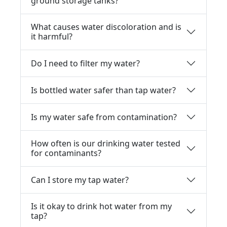
ground storage tanks?
What causes water discoloration and is
it harmful?
Do I need to filter my water?
Is bottled water safer than tap water?
Is my water safe from contamination?
How often is our drinking water tested
for contaminants?
Can I store my tap water?
Is it okay to drink hot water from my
tap?