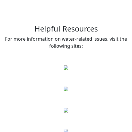
Helpful Resources
For more information on water-related issues, visit the
following sites: