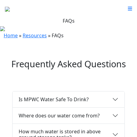
FAQs
Home
»
Resources
»
FAQs
Frequently Asked Questions
Is MPWC Water Safe To Drink?
Where does our water come from?
How much water is stored in above