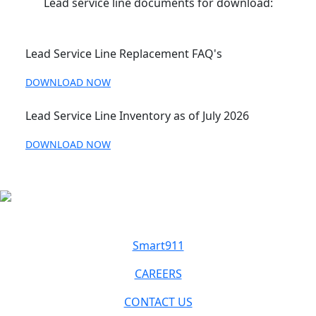
Lead service line documents for download:
Lead Service Line Replacement FAQ's
DOWNLOAD NOW
Lead Service Line Inventory as of July 2026
DOWNLOAD NOW
Smart911
CAREERS
CONTACT US