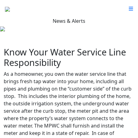
News & Alerts
Know Your Water Service Line
Responsibility
As a homeowner, you own the water service line that
brings fresh tap water into your home, including all
pipes and plumbing on the “customer side” of the curb
stop. This includes the interior plumbing of the home,
the outside irrigation system, the underground water
service after the curb stop, the meter pit and the area
where the property’s water system connects to the
water meter. The MPWC shall furnish and install the
meter and keep it in a state of repair. In case of