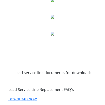
Lead service line documents for download:
Lead Service Line Replacement FAQ's
DOWNLOAD NOW