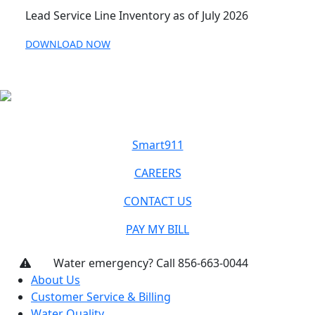
Lead Service Line Inventory as of July 2026
DOWNLOAD NOW
Smart911
CAREERS
CONTACT US
PAY MY BILL
Water emergency? Call 856-663-0044
About Us
Customer Service & Billing
Water Quality