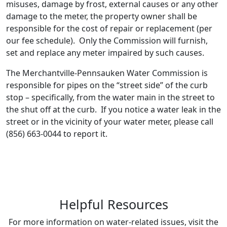
misuses, damage by frost, external causes or any other
damage to the meter, the property owner shall be
responsible for the cost of repair or replacement (per
our fee schedule). Only the Commission will furnish,
set and replace any meter impaired by such causes.
The Merchantville-Pennsauken Water Commission is
responsible for pipes on the “street side” of the curb
stop – specifically, from the water main in the street to
the shut off at the curb. If you notice a water leak in the
street or in the vicinity of your water meter, please call
(856) 663-0044 to report it.
Helpful Resources
For more information on water-related issues, visit the