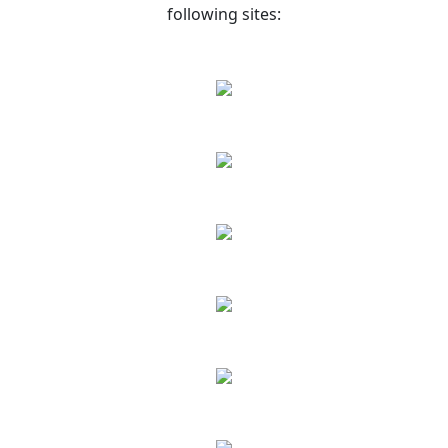
following sites: