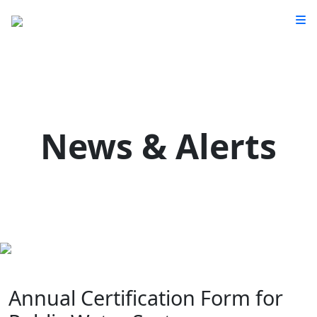
News & Alerts
Annual Certification Form for