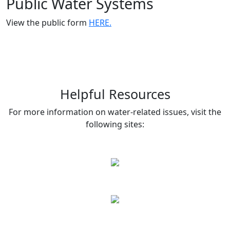
Public Water Systems
View the public form
HERE.
Helpful Resources
For more information on water-related issues, visit the
following sites: