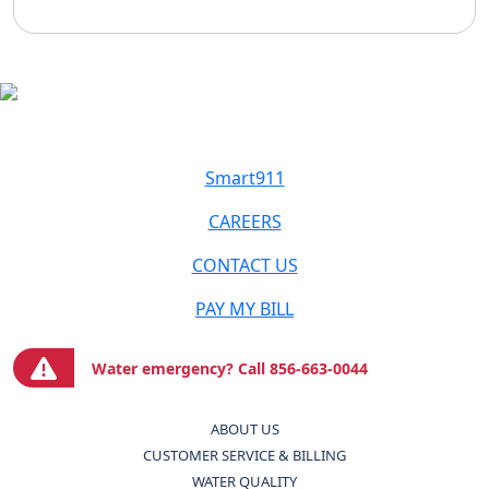
Smart911
CAREERS
CONTACT US
PAY MY BILL
Water emergency? Call 856-663-0044
ABOUT US
CUSTOMER SERVICE & BILLING
WATER QUALITY