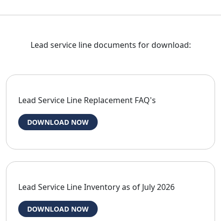
Lead service line documents for download:
Lead Service Line Replacement FAQ's
DOWNLOAD NOW
Lead Service Line Inventory as of July 2026
DOWNLOAD NOW