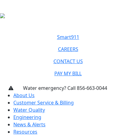
Smart911
CAREERS
CONTACT US
PAY MY BILL
Water emergency? Call 856-663-0044
About Us
Customer Service & Billing
Water Quality
Engineering
News & Alerts
Resources