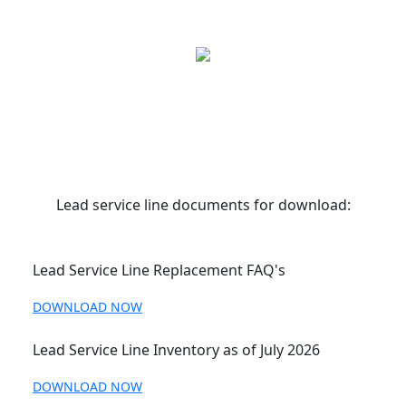
Lead service line documents for download:
Lead Service Line Replacement FAQ's
DOWNLOAD NOW
Lead Service Line Inventory as of July 2026
DOWNLOAD NOW