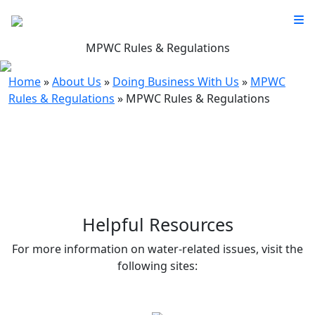
MPWC Rules & Regulations
Home
»
About Us
»
Doing Business With Us
»
MPWC
Rules & Regulations
»
MPWC Rules & Regulations
Helpful Resources
For more information on water-related issues, visit the
following sites: