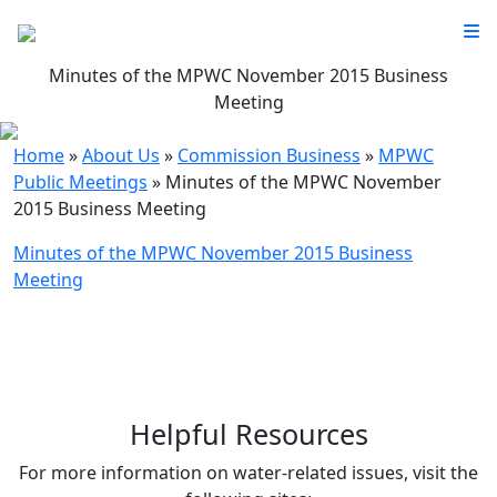
Minutes of the MPWC November 2015 Business
Meeting
Home
»
About Us
»
Commission Business
»
MPWC
Public Meetings
»
Minutes of the MPWC November
2015 Business Meeting
Minutes of the MPWC November 2015 Business
Meeting
Helpful Resources
For more information on water-related issues, visit the