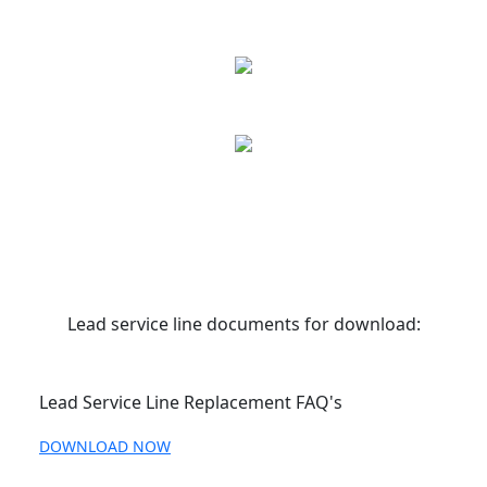
Lead service line documents for download:
Lead Service Line Replacement FAQ's
DOWNLOAD NOW