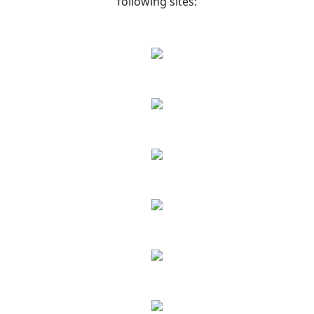
following sites: