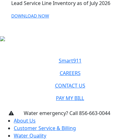
Lead Service Line Inventory as of July 2026
DOWNLOAD NOW
Smart911
CAREERS
CONTACT US
PAY MY BILL
Water emergency? Call 856-663-0044
About Us
Customer Service & Billing
Water Quality