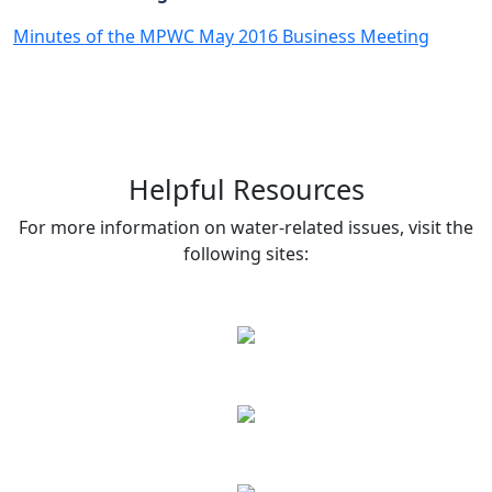
Minutes of the MPWC May 2016 Business Meeting
Helpful Resources
For more information on water-related issues, visit the
following sites: