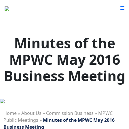
Minutes of the
MPWC May 2016
Business Meeting
Home
»
About Us
»
Commission Business
»
MPWC
Public Meetings
»
Minutes of the MPWC May 2016
Business Meeting