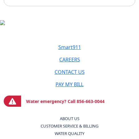
Smart911
CAREERS
CONTACT US
PAY MY BILL
Water emergency? Call 856-663-0044
ABOUT US
CUSTOMER SERVICE & BILLING
WATER QUALITY