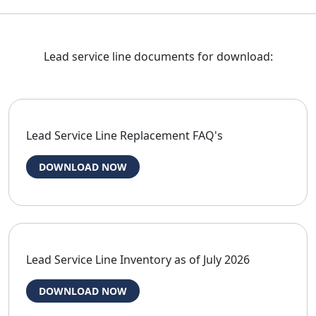
Lead service line documents for download:
Lead Service Line Replacement FAQ's
DOWNLOAD NOW
Lead Service Line Inventory as of July 2026
DOWNLOAD NOW