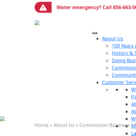
Water emergency? Call 856-663-0
About Us
100 Years 
History & 
Doing Bus
Commissio
Communiti
Customer Servi
W
P
Ab
A
W
Home
»
About Us
»
Commission Business
»
St
La