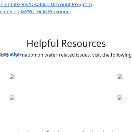
nior Citizens/Disabled Discount Program
entifying MPWC Field Personnel
Helpful Resources
servation
ore information on water-related issues, visit the following 