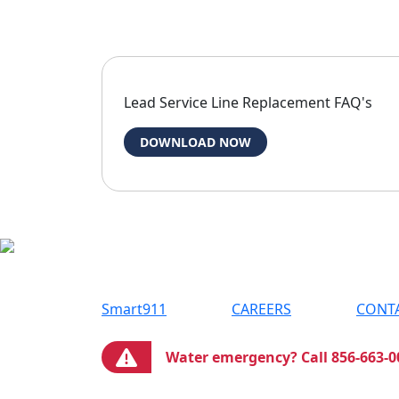
Lead Service Line Replacement FAQ's
DOWNLOAD NOW
Smart911
CAREERS
CONT
Water emergency? Call 856-663-0