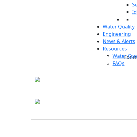
Se
Id
Water Quality
Engineering
News & Alerts
Resources
Water Con
For m
FAQs