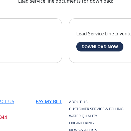
Lead service line documents for download:
Lead Service Line Invento
DOWNLOAD NOW
ACT US
PAY MY BILL
ABOUT US
CUSTOMER SERVICE & BILLING
WATER QUALITY
044
ENGINEERING
NEWS & ALERTS