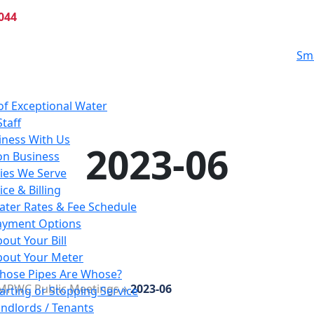
044
Sm
of Exceptional Water
Staff
iness With Us
2023-06
n Business
es We Serve
ce & Billing
ater Rates & Fee Schedule
ayment Options
out Your Bill
bout Your Meter
hose Pipes Are Whose?
MPWC Public Meetings
»
2023-06
arting or Stopping Service
ndlords / Tenants