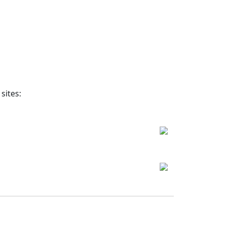
sites: