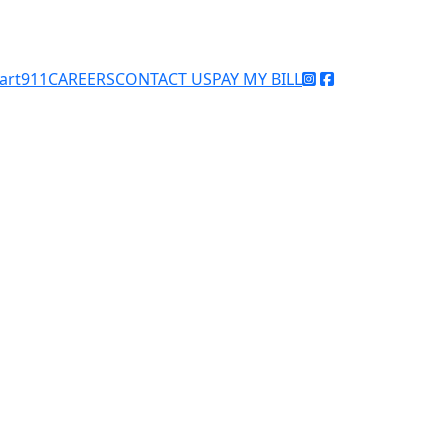
art911
CAREERS
CONTACT US
PAY MY BILL