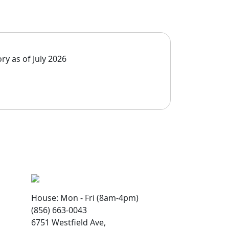
ry as of July 2026
House: Mon - Fri (8am-4pm)
(856) 663-0043
6751 Westfield Ave,