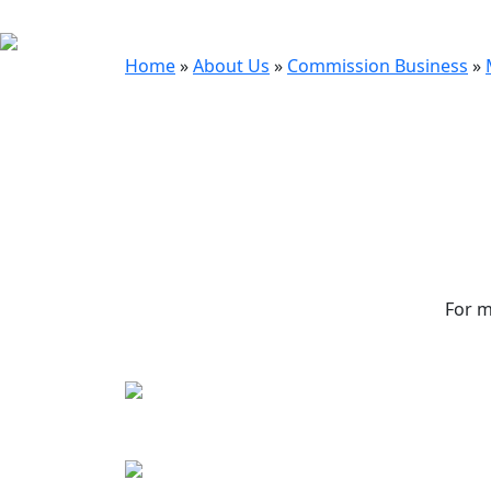
Home
»
About Us
»
Commission Business
»
For m