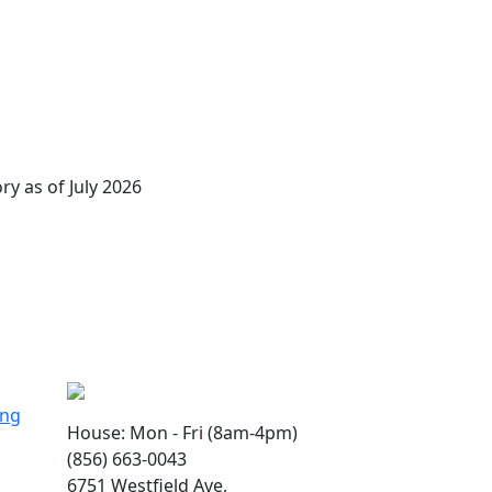
ry as of July 2026
ing
House: Mon - Fri (8am-4pm)
(856) 663-0043
6751 Westfield Ave,