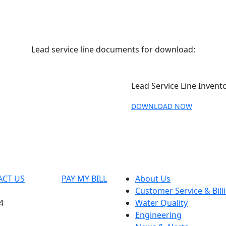
Lead service line documents for download:
Lead Service Line Invento
DOWNLOAD NOW
ACT US
PAY MY BILL
About Us
Customer Service & Bill
4
Water Quality
Engineering