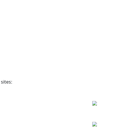
sites: