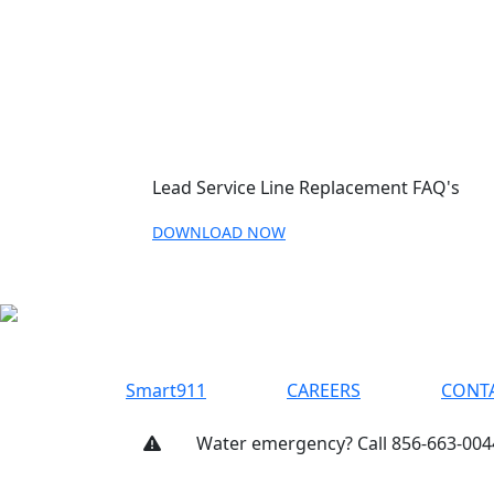
Lead Service Line Replacement FAQ's
DOWNLOAD NOW
Smart911
CAREERS
CONT
Water emergency? Call 856-663-004