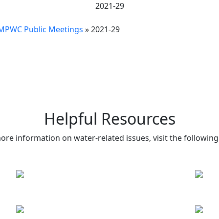
2021-29
MPWC Public Meetings
»
2021-29
Helpful Resources
ore information on water-related issues, visit the following 