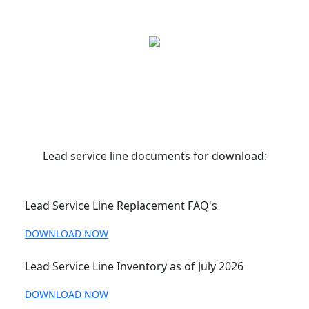
Lead service line documents for download:
Lead Service Line Replacement FAQ's
DOWNLOAD NOW
Lead Service Line Inventory as of July 2026
DOWNLOAD NOW