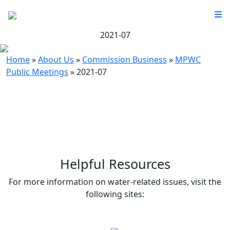
2021-07
Home
»
About Us
»
Commission Business
»
MPWC
Public Meetings
»
2021-07
Helpful Resources
For more information on water-related issues, visit the
following sites: