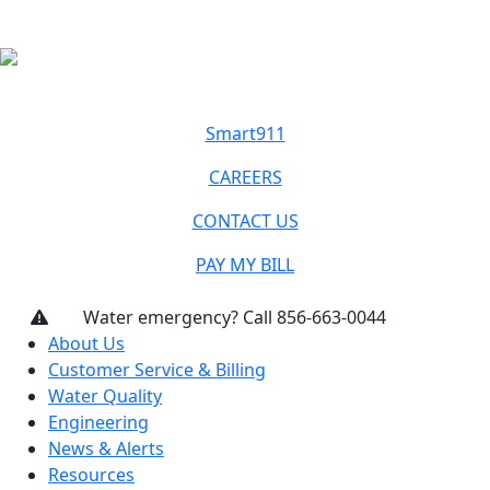
Smart911
CAREERS
CONTACT US
PAY MY BILL
Water emergency? Call 856-663-0044
About Us
Customer Service & Billing
Water Quality
Engineering
News & Alerts
Resources