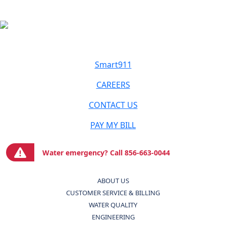
Smart911
CAREERS
CONTACT US
PAY MY BILL
Water emergency? Call 856-663-0044
ABOUT US
CUSTOMER SERVICE & BILLING
WATER QUALITY
ENGINEERING