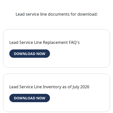
Lead service line documents for download:
Lead Service Line Replacement FAQ's
DOWNLOAD NOW
Lead Service Line Inventory as of July 2026
DOWNLOAD NOW