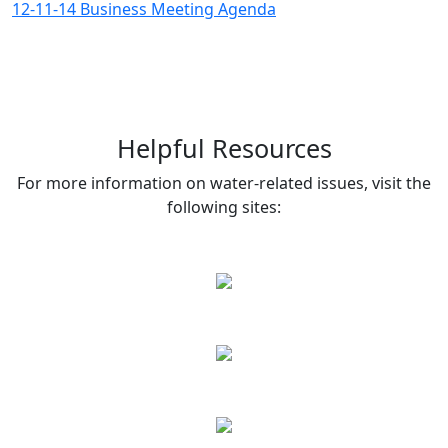
12-11-14 Business Meeting Agenda
Helpful Resources
For more information on water-related issues, visit the
following sites: