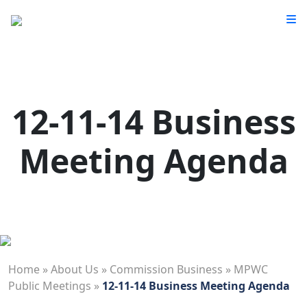
12-11-14 Business
Meeting Agenda
Home
»
About Us
»
Commission Business
»
MPWC
Public Meetings
»
12-11-14 Business Meeting Agenda