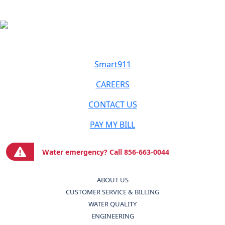
Smart911
CAREERS
CONTACT US
PAY MY BILL
Water emergency? Call 856-663-0044
ABOUT US
CUSTOMER SERVICE & BILLING
WATER QUALITY
ENGINEERING