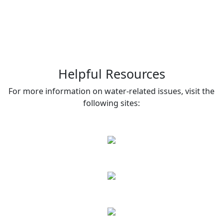
Helpful Resources
For more information on water-related issues, visit the
following sites: