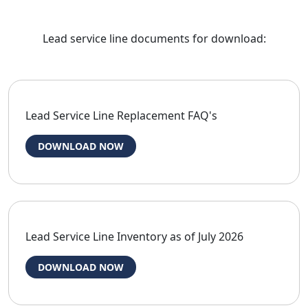
Lead service line documents for download:
Lead Service Line Replacement FAQ's
DOWNLOAD NOW
Lead Service Line Inventory as of July 2026
DOWNLOAD NOW