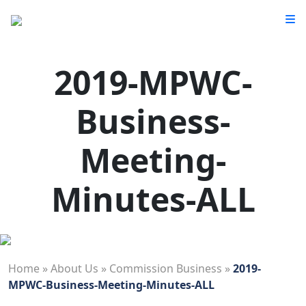
2019-MPWC-
Business-
Meeting-
Minutes-ALL
Home
»
About Us
»
Commission Business
»
2019-
MPWC-Business-Meeting-Minutes-ALL