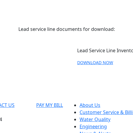
Lead service line documents for download:
Lead Service Line Invento
DOWNLOAD NOW
ACT US
PAY MY BILL
About Us
Customer Service & Bill
4
Water Quality
Engineering