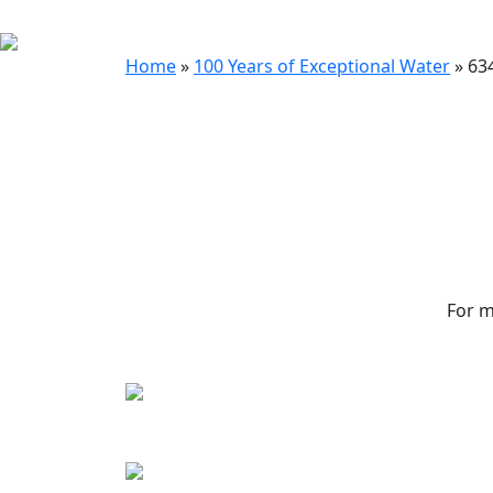
Home
»
100 Years of Exceptional Water
»
63
For m