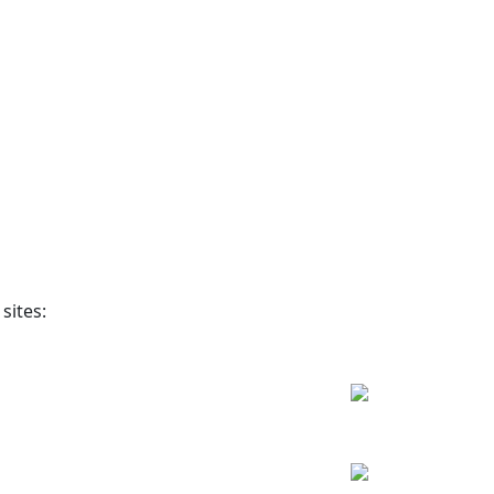
sites: