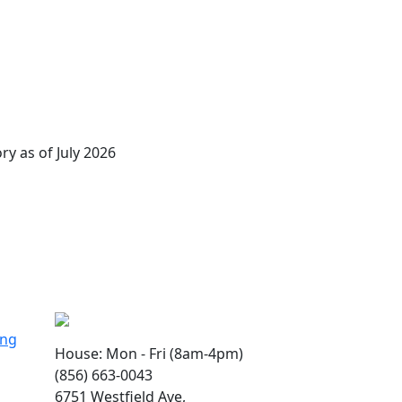
ry as of July 2026
ing
House: Mon - Fri (8am-4pm)
(856) 663-0043
6751 Westfield Ave,