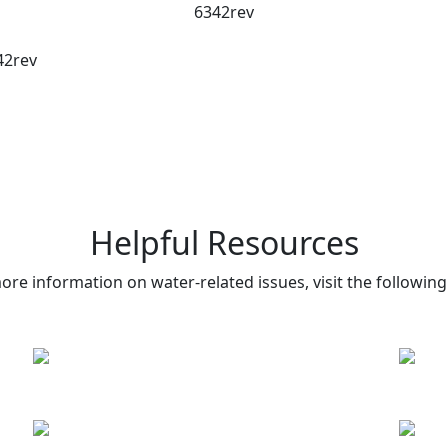
6342rev
42rev
Helpful Resources
ore information on water-related issues, visit the following 