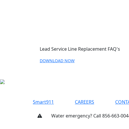
Lead Service Line Replacement FAQ's
DOWNLOAD NOW
Smart911
CAREERS
CONT
Water emergency? Call 856-663-004