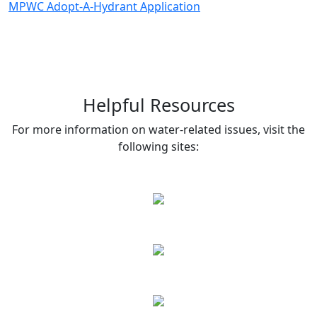
MPWC Adopt-A-Hydrant Application
Helpful Resources
For more information on water-related issues, visit the
following sites: