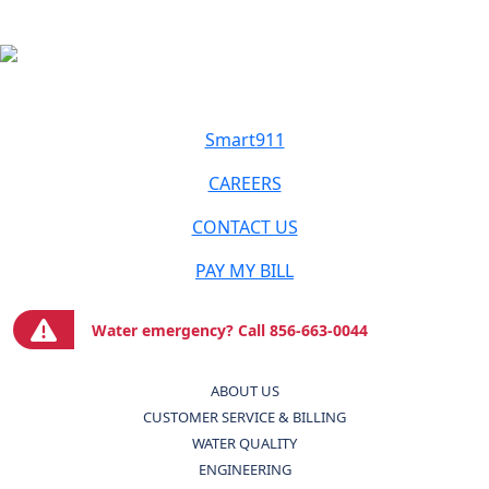
Smart911
CAREERS
CONTACT US
PAY MY BILL
Water emergency? Call 856-663-0044
ABOUT US
CUSTOMER SERVICE & BILLING
WATER QUALITY
ENGINEERING