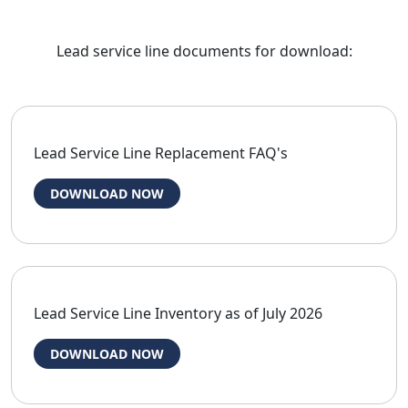
Lead service line documents for download:
Lead Service Line Replacement FAQ's
DOWNLOAD NOW
Lead Service Line Inventory as of July 2026
DOWNLOAD NOW