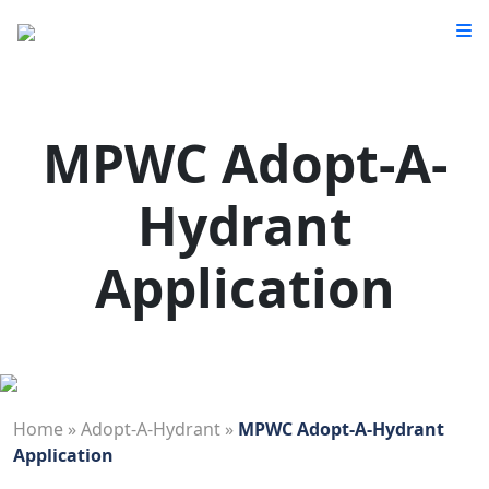
MPWC Adopt-A-
Hydrant
Application
Home
»
Adopt-A-Hydrant
»
MPWC Adopt-A-Hydrant
Application