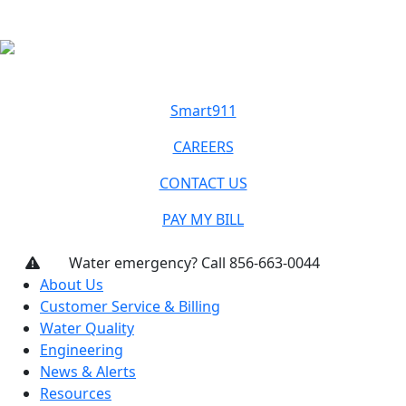
Smart911
CAREERS
CONTACT US
PAY MY BILL
Water emergency? Call 856-663-0044
About Us
Customer Service & Billing
Water Quality
Engineering
News & Alerts
Resources