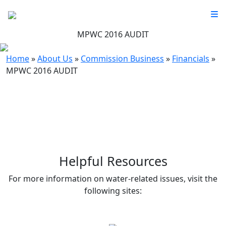
MPWC 2016 AUDIT
Home
»
About Us
»
Commission Business
»
Financials
»
MPWC 2016 AUDIT
Helpful Resources
For more information on water-related issues, visit the
following sites: