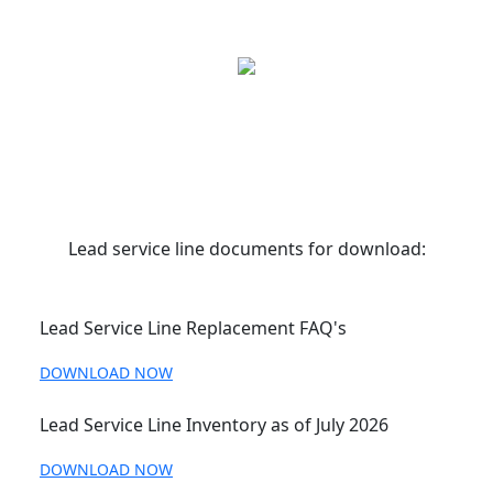
Lead service line documents for download:
Lead Service Line Replacement FAQ's
DOWNLOAD NOW
Lead Service Line Inventory as of July 2026
DOWNLOAD NOW